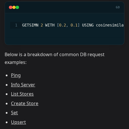
GO
GETSIMN 
2
 WITH 
[
0.2
,
0.1
]
 USING cosinesimilari
Below is a breakdown of common DB request
examples:
Ping
Info Server
List Stores
Create Store
Set
Upsert