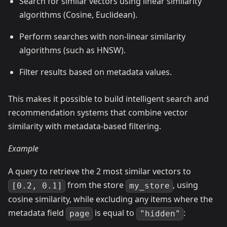
Search for similar vectors using linear similarity
algorithms (Cosine, Euclidean).
Perform searches with non-linear similarity
algorithms (such as HNSW).
Filter results based on metadata values.
This makes it possible to build intelligent search and
recommendation systems that combine vector
similarity with metadata-based filtering.
Example
A query to retrieve the 2 most similar vectors to
from the store
, using
[0.2, 0.1]
my_store
cosine similarity, while excluding any items where the
metadata field
is equal to
:
page
"hidden"