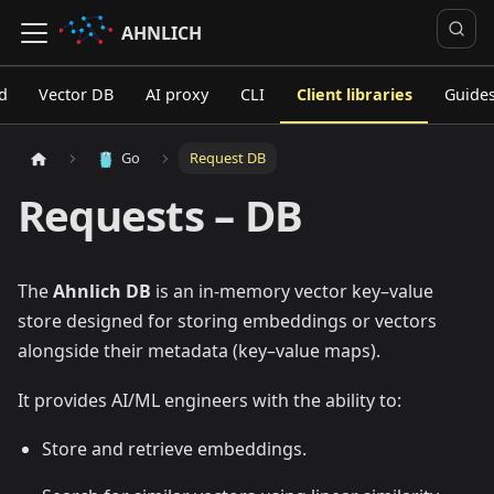
AHNLICH
d
Vector DB
AI proxy
CLI
Client libraries
Guide
Go
Request DB
Requests – DB
The
Ahnlich DB
is an in-memory vector key–value
store designed for storing embeddings or vectors
alongside their metadata (key–value maps).
It provides AI/ML engineers with the ability to:
Store and retrieve embeddings.