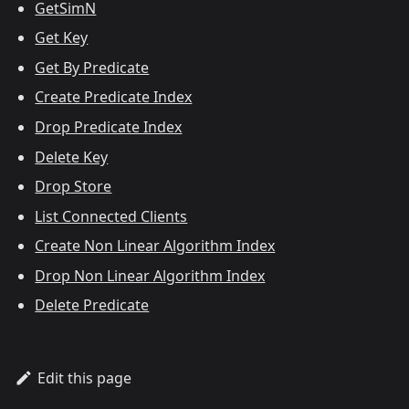
GetSimN
Get Key
Get By Predicate
Create Predicate Index
Drop Predicate Index
Delete Key
Drop Store
List Connected Clients
Create Non Linear Algorithm Index
Drop Non Linear Algorithm Index
Delete Predicate
Edit this page