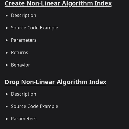
Create Non-Linear Algorithm Index
Description
Source Code Example
Parameters
Returns
Behavior
Drop Non-Linear Algorithm Index
Description
Source Code Example
Parameters