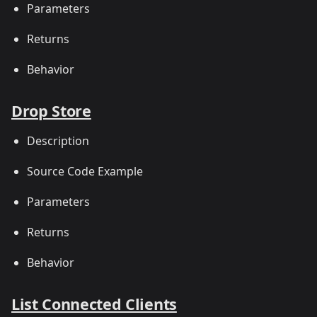
Parameters
Returns
Behavior
Drop Store
Description
Source Code Example
Parameters
Returns
Behavior
List Connected Clients