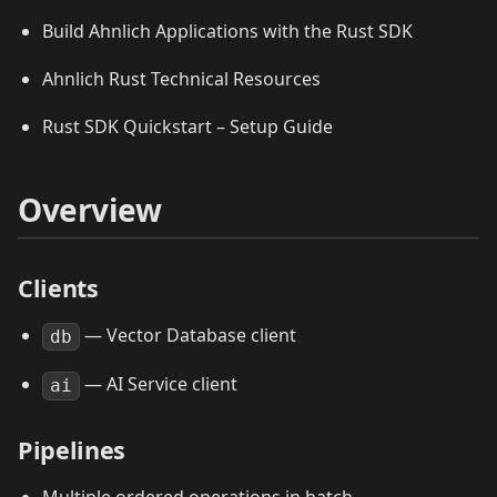
Build Ahnlich Applications with the Rust SDK
Ahnlich Rust Technical Resources
Rust SDK Quickstart – Setup Guide
Overview
Clients
— Vector Database client
db
— AI Service client
ai
Pipelines