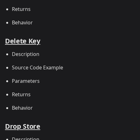
Returns
Behavior
Delete Key
Description
Source Code Example
Parameters
Returns
Behavior
Drop Store
Description