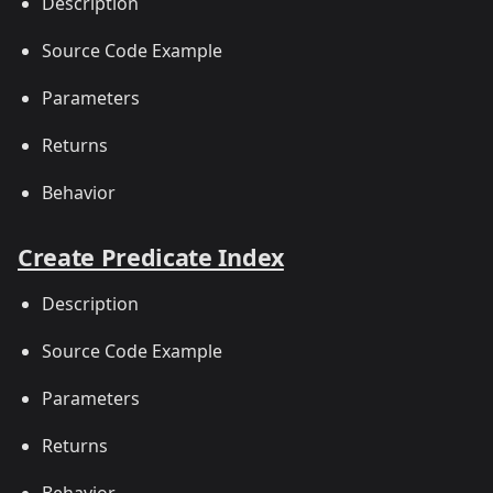
Description
Source Code Example
Parameters
Returns
Behavior
Create Predicate Index
Description
Source Code Example
Parameters
Returns
Behavior