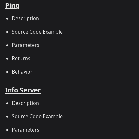
Ping
Description
Source Code Example
Parameters
Returns
Behavior
Info Server
Description
Source Code Example
Parameters