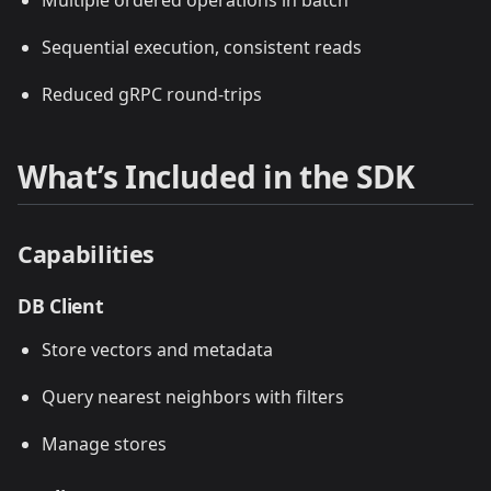
Multiple ordered operations in batch
Sequential execution, consistent reads
Reduced gRPC round-trips
What’s Included in the SDK
Capabilities
DB Client
Store vectors and metadata
Query nearest neighbors with filters
Manage stores