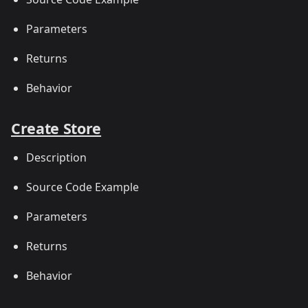
Parameters
Returns
Behavior
Create Store
Description
Source Code Example
Parameters
Returns
Behavior