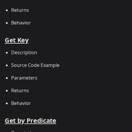
Returns
Behavior
Get Key
Description
Source Code Example
Parameters
Returns
Behavior
Get by Predicate