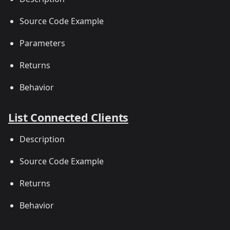
Source Code Example
Parameters
Returns
Behavior
List Connected Clients
Description
Source Code Example
Returns
Behavior