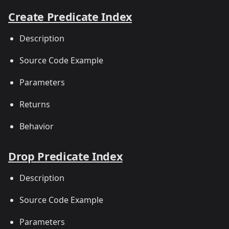
Create Predicate Index
Description
Source Code Example
Parameters
Returns
Behavior
Drop Predicate Index
Description
Source Code Example
Parameters