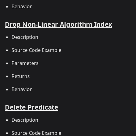
Behavior
Drop Non-Linear Algorithm Index
Description
Source Code Example
Parameters
Returns
Behavior
Delete Predicate
Description
Source Code Example