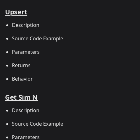
Upsert
Description
Source Code Example
Parameters
Returns
Behavior
Get Sim N
Description
Source Code Example
Parameters