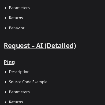
Parameters
Returns
Behavior
Request – AI (Detailed)
Ping
Description
Source Code Example
Parameters
Returns