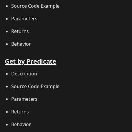
Source Code Example
Parameters
Returns
Behavior
Get by Predicate
Description
Source Code Example
Parameters
Returns
Behavior