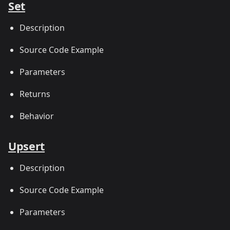
Set
Description
Source Code Example
Parameters
Returns
Behavior
Upsert
Description
Source Code Example
Parameters