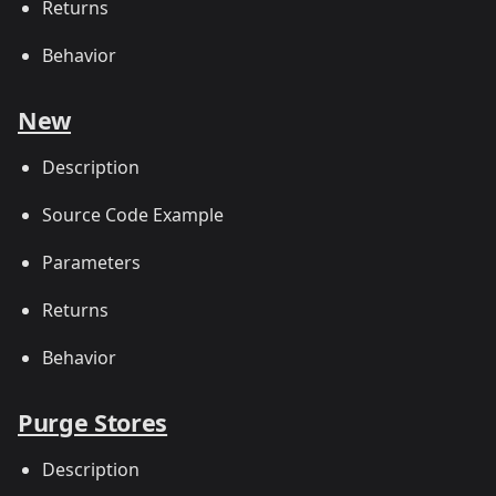
Returns
Behavior
New
Description
Source Code Example
Parameters
Returns
Behavior
Purge Stores
Description