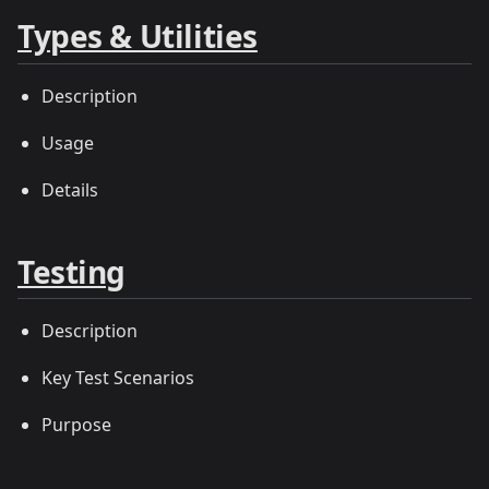
Types & Utilities
Description
Usage
Details
Testing
Description
Key Test Scenarios
Purpose