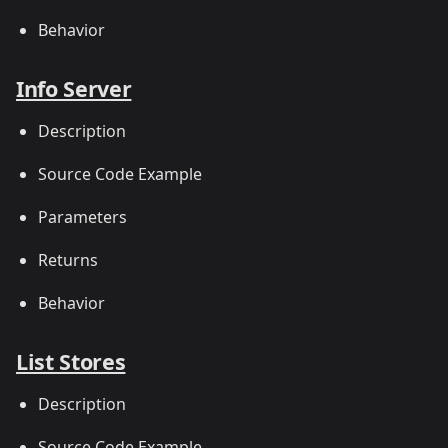
Behavior
Info Server
Description
Source Code Example
Parameters
Returns
Behavior
List Stores
Description
Source Code Example