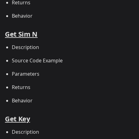
Returns
Behavior
Get Sim N
Description
Source Code Example
Parameters
Returns
Behavior
Get Key
Description