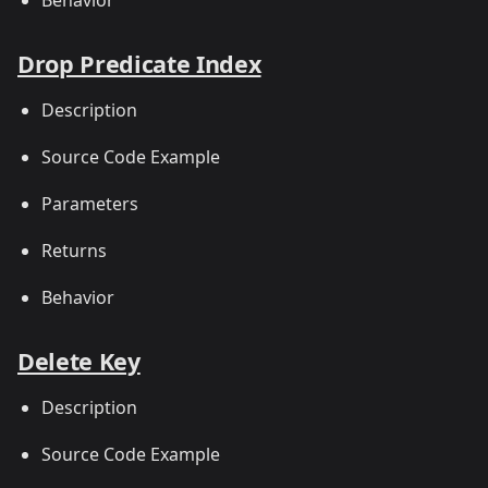
Drop Predicate Index
Description
Source Code Example
Parameters
Returns
Behavior
Delete Key
Description
Source Code Example