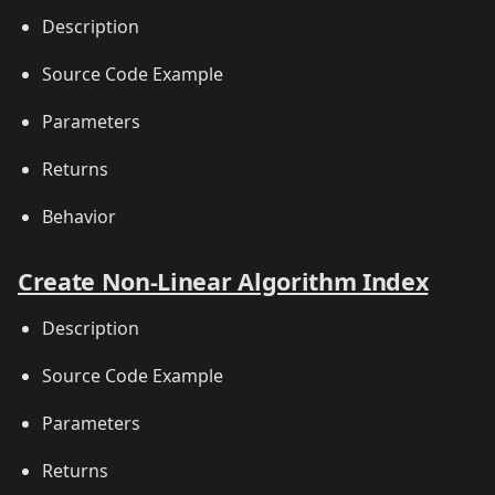
Description
Source Code Example
Parameters
Returns
Behavior
Create Non-Linear Algorithm Index
Description
Source Code Example
Parameters
Returns