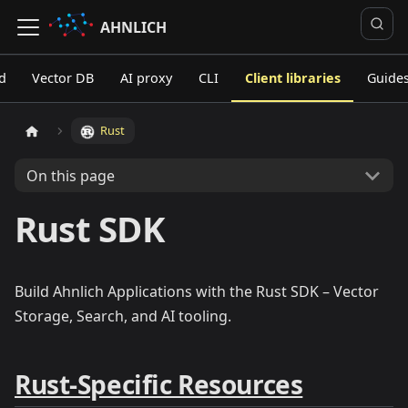
AHNLICH
d
Vector DB
AI proxy
CLI
Client libraries
Guide
Rust
On this page
Rust SDK
Build Ahnlich Applications with the Rust SDK – Vector
Storage, Search, and AI tooling.
Rust-Specific Resources