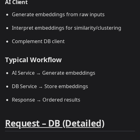
AI Client
Generate embeddings from raw inputs
Interpret embeddings for similarity/clustering
Complement DB client
Typical Workflow
AI Service → Generate embeddings
DB Service → Store embeddings
Response → Ordered results
Request – DB (Detailed)