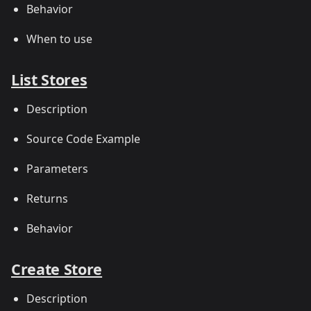
Behavior
When to use
List Stores
Description
Source Code Example
Parameters
Returns
Behavior
Create Store
Description