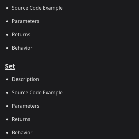
Source Code Example
Parameters
Returns
Behavior
Set
Description
Source Code Example
Parameters
Returns
Behavior