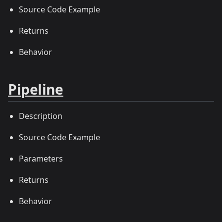
Source Code Example
Returns
Behavior
Pipeline
Description
Source Code Example
Parameters
Returns
Behavior