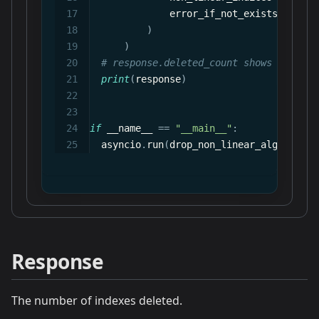
              error_if_not_exists
=
True
)
)
# response.deleted_count shows how man
print
(
response
)
if
 __name__ 
==
"__main__"
:
  asyncio
.
run
(
drop_non_linear_algo
(
)
)
Response
The number of indexes deleted.