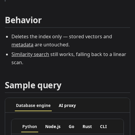
Behavior
Deletes the index only — stored vectors and
metadata
are untouched.
Similarity search
still works, falling back to a linear
scan.
Sample query
Database engine
AI proxy
Python
Node.js
Go
Rust
CLI