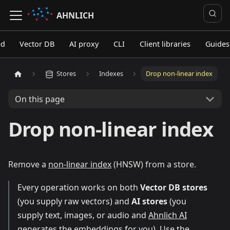
AHNLICH
ed
Vector DB
AI proxy
CLI
Client libraries
Guides
Stores
Indexes
Drop non-linear index
On this page
Drop non-linear index
Remove a
non-linear index
(HNSW) from a store.
Every operation works on both
Vector DB stores
(you supply raw vectors) and
AI stores
(you
supply text, images, or audio and
Ahnlich AI
generates the embeddings for you). Use the