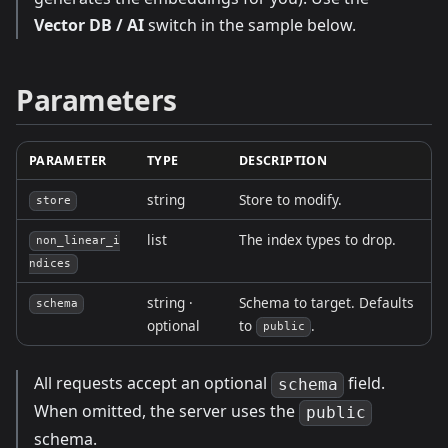
Vector DB / AI
switch in the sample below.
Parameters
PARAMETER
TYPE
DESCRIPTION
string
Store to modify.
store
list
The index types to drop.
non_linear_i
ndices
string ·
Schema to target. Defaults
schema
optional
to
.
public
All requests accept an optional
field.
schema
When omitted, the server uses the
public
schema.