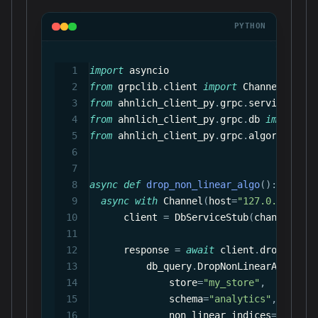
PYTHON
import
 asyncio
from
 grpclib
.
client 
import
 Channel
from
 ahnlich_client_py
.
grpc
.
services
.
db_
from
 ahnlich_client_py
.
grpc
.
db 
import
 qu
from
 ahnlich_client_py
.
grpc
.
algorithm
.
no
async
def
drop_non_linear_algo
(
)
:
async
with
 Channel
(
host
=
"127.0.0.1"
,
 p
      client 
=
 DbServiceStub
(
channel
)
      response 
=
await
 client
.
drop_non_l
          db_query
.
DropNonLinearAlgorith
              store
=
"my_store"
,
              schema
=
"analytics"
,
              non_linear_indices
=
[
NonLin