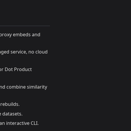
I proxy embeds and
aged service, no cloud
 or Dot Product
nd combine similarity
 rebuilds.
 datasets.
 an interactive CLI.