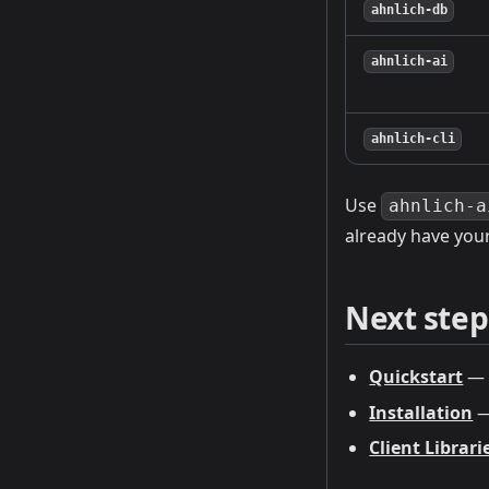
ahnlich-db
ahnlich-ai
ahnlich-cli
Use
ahnlich-a
already have you
Next step
Quickstart
— f
Installation
—
Client Librari