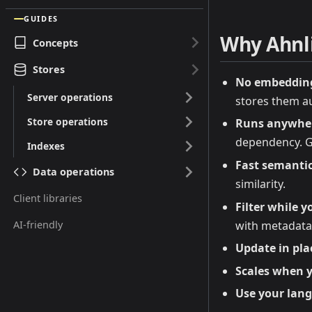
GUIDES
Why Ahnl
Concepts
Stores
No embedding 
Server operations
stores them au
Store operations
Runs anywher
dependency. Gr
Indexes
Fast semantic
Data operations
similarity.
Client libraries
Filter while y
with metadata 
AI-friendly
Update in pla
Scales when y
Use your lan