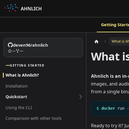
AHNLICH
Getting Start
What is A
deven96/ahnlich
—
—
What i
GETTING STARTED
What is Ahnlich?
Ahnlich is an in
images, and audio
Installation
from a single bin
Quickstart
Using the CLI
$
docker
run
Comparison with other tools
Ready to try it? 