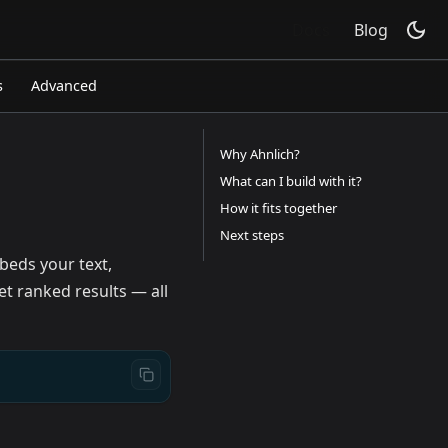
Docs
Blog
s
Advanced
Why Ahnlich?
What can I build with it?
How it fits together
Next steps
eds your text,
et ranked results — all