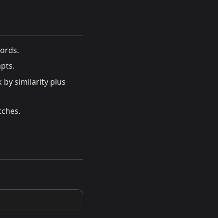
ords.
pts.
by similarity plus
tches.