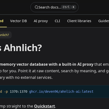
Search docs…
Ctrl
K
ed
Vector DB
AI proxy
CLI
Client libraries
Guide
hnlich?
s Ahnlich?
-memory vector database with a built-in AI proxy
that emb
 for you. Point it at raw content, search by meaning, and g
ary with no external services.
-d
-p
1370:1370
ghcr.io/deven96/ahnlich-ai:latest
Jump straight to the
Quickstart
.