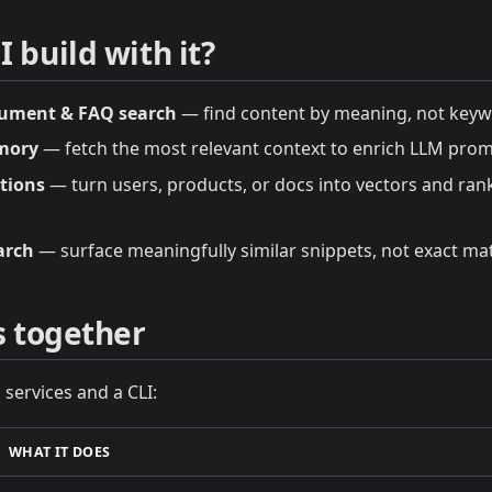
 build with it?
ument & FAQ search
— find content by meaning, not keyw
mory
— fetch the most relevant context to enrich LLM prom
tions
— turn users, products, or docs into vectors and rank 
arch
— surface meaningfully similar snippets, not exact ma
ts together
 services and a CLI:
WHAT IT DOES