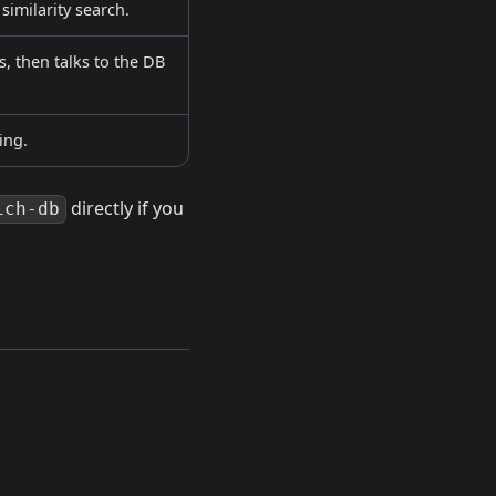
imilarity search.
, then talks to the DB
ing.
directly if you
ich-db