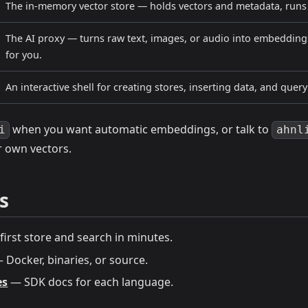
The in-memory vector store — holds vectors and metadata, runs s
The AI proxy — turns raw text, images, or audio into embeddings
for you.
An interactive shell for creating stores, inserting data, and query
when you want automatic embeddings, or talk to
i
ahnl
r own vectors.
s
irst store and search in minutes.
 Docker, binaries, or source.
es
— SDK docs for each language.