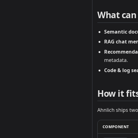
What can I
Semantic doc
RAG chat me
Recommenda
metadata.
Code & log se
How it fi
Ahnlich ships two
COMPONENT