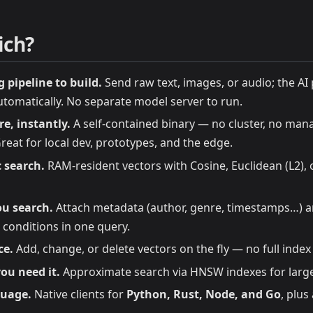
ich?
pipeline to build.
Send raw text, images, or audio; the A
tomatically. No separate model server to run.
e, instantly.
A self-contained binary — no cluster, no man
eat for local dev, prototypes, and the edge.
 search.
RAM-resident vectors with Cosine, Euclidean (L2),
ou search.
Attach metadata (author, genre, timestamps…) a
conditions in one query.
ce.
Add, change, or delete vectors on the fly — no full index
ou need it.
Approximate search via HNSW indexes for large
guage.
Native clients for
Python, Rust, Node, and Go
, plus