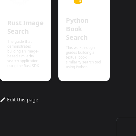
Python
Rust Image
Book
Search
Search
The guide that
demonstrates
This walkthrough
building an image-
guides building a
based similarity
textual book
search application
similarity search tool
using the Rust SDK
using Python
Edit this page