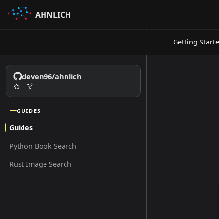
AHNLICH
Getting Start
deven96/ahnlich
—
—
GUIDES
Guides
Python Book Search
Rust Image Search