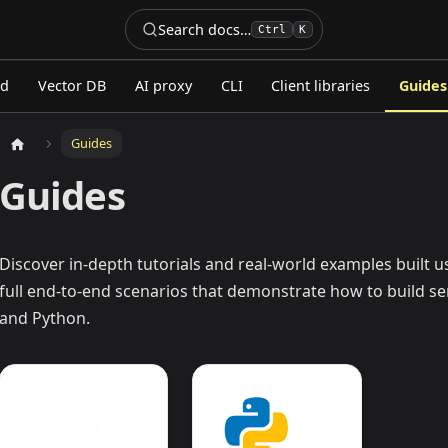
Search docs…
Ctrl
K
ed
Vector DB
AI proxy
CLI
Client libraries
Guides
Guides
Guides
Discover in-depth tutorials and real-world examples built 
full end-to-end scenarios that demonstrate how to build se
and Python.