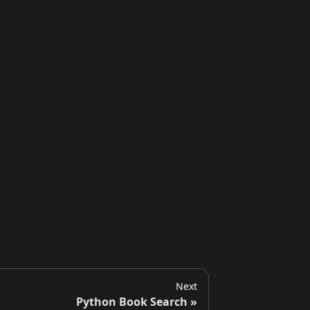
Next
Python Book Search