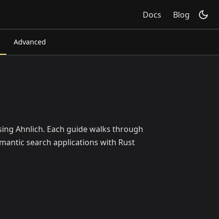
Docs
Blog
Advanced
using Ahnlich. Each guide walks through
mantic search applications with Rust