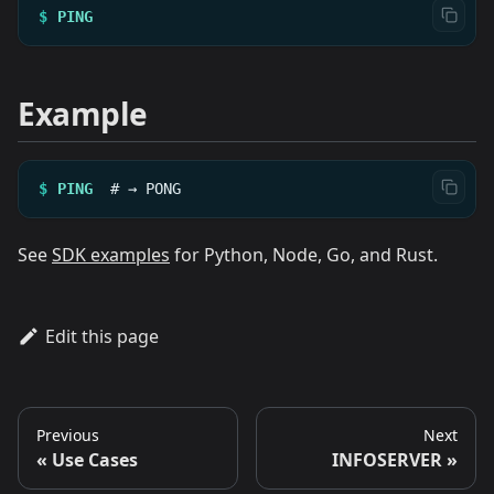
$
PING
Example
$
PING
#
→
PONG
See
SDK examples
for Python, Node, Go, and Rust.
Edit this page
Previous
Next
Use Cases
INFOSERVER