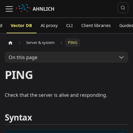
AHNLICH
ed
Vector DB
AI proxy
CLI
Client libraries
Guide
Server & system
PING
On this page
PING
Check that the server is alive and responding.
Syntax