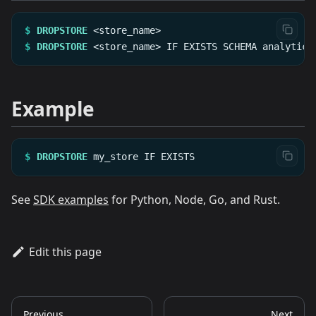
$
DROPSTORE
<store_name>
$
DROPSTORE
<store_name>
IF
EXISTS
SCHEMA
analytics
Example
$
DROPSTORE
my_store
IF
EXISTS
See
SDK examples
for Python, Node, Go, and Rust.
Edit this page
Previous
Next