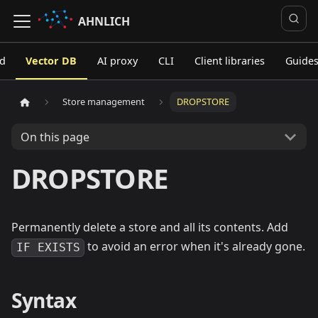
AHNLICH
ed
Vector DB
AI proxy
CLI
Client libraries
Guide
Store management
DROPSTORE
On this page
DROPSTORE
Permanently delete a store and all its contents. Add
to avoid an error when it's already gone.
IF EXISTS
Syntax