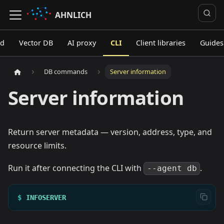
AHNLICH
ed
Vector DB
AI proxy
CLI
Client libraries
Guides
DB commands
Server information
Server information
Return server metadata — version, address, type, and
resource limits.
Run it after connecting the CLI with
.
--agent db
$
INFOSERVER