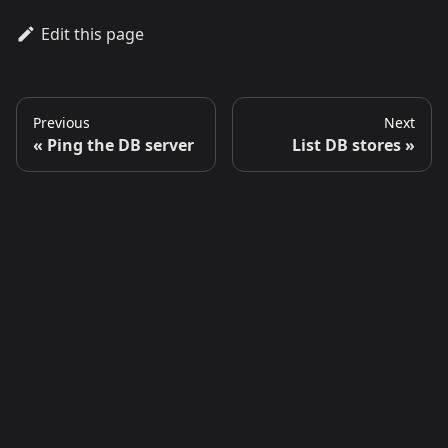
Edit this page
Previous
Next
Ping the DB server
List DB stores