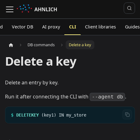
AHNLICH
ed
Vector DB
AI proxy
CLI
Client libraries
Guides
DB commands
Delete a key
Delete a key
Delete an entry by key.
Run it after connecting the CLI with
.
--agent db
$
DELETEKEY
(key1)
IN
my_store