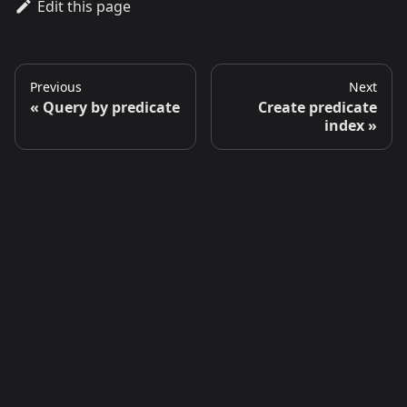
Edit this page
Previous
Next
Query by predicate
Create predicate
index