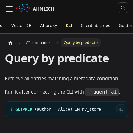
AHNLICH
ed
Vector DB
AI proxy
CLI
Client libraries
Guides
AI commands
Query by predicate
Query by predicate
Retrieve all entries matching a metadata condition.
Run it after connecting the CLI with
.
--agent ai
$
GETPRED
(author
=
Alice)
IN
my_store