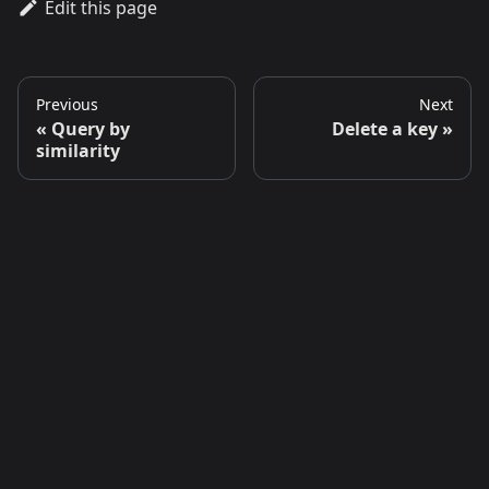
Edit this page
Previous
Next
Query by
Delete a key
similarity