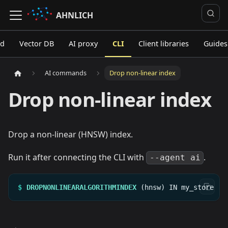
AHNLICH
ed
Vector DB
AI proxy
CLI
Client libraries
Guides
AI commands
Drop non-linear index
Drop non-linear index
Drop a non-linear (HNSW) index.
Run it after connecting the CLI with
.
--agent ai
$
DROPNONLINEARALGORITHMINDEX
(hnsw)
IN
my_store