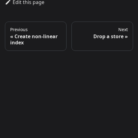
Edit this page
Previous
Next
Create non-linear
Drop a store
index