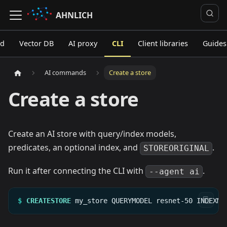
AHNLICH
ed
Vector DB
AI proxy
CLI
Client libraries
Guides
AI commands
Create a store
Create a store
Create an AI store with query/index models,
predicates, an optional index, and
.
STOREORIGINAL
Run it after connecting the CLI with
.
--agent ai
$
CREATESTORE
my_store
QUERYMODEL
resnet-50
INDEXMO