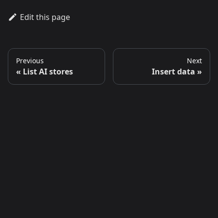
Edit this page
Previous
Next
List AI stores
Insert data