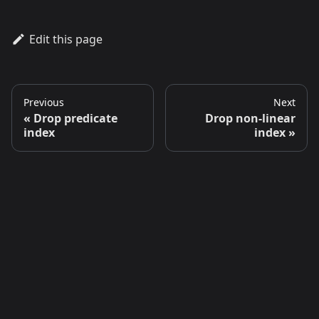
Edit this page
Previous
Next
Drop predicate
Drop non-linear
index
index