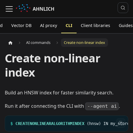
AHNLICH
ed
Vector DB
AI proxy
CLI
Client libraries
Guides
AI commands
Create non-linear index
Create non-linear
index
Build an HNSW index for faster similarity search.
Run it after connecting the CLI with
.
--agent ai
$
CREATENONLINEARALGORITHMINDEX
(hnsw)
IN
my_store