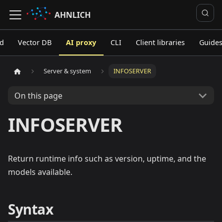
AHNLICH
ed
Vector DB
AI proxy
CLI
Client libraries
Guide
Server & system
INFOSERVER
On this page
INFOSERVER
Return runtime info such as version, uptime, and the
models available.
Syntax