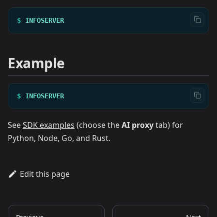
$
INFOSERVER
Example
$
INFOSERVER
See
SDK examples
(choose the
AI proxy
tab) for
Python, Node, Go, and Rust.
Edit this page