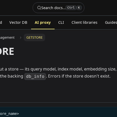
Search docs…
Ctrl
K
ed
Vector DB
AI proxy
CLI
Client libraries
Guide
nagement
GETSTORE
ORE
out a store — its query model, index model, embedding siz
 the backing
. Errors if the store doesn't exist.
db_info
tore_name>