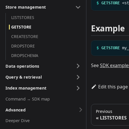
$
GETSTORE
<s
Store management
LISTSTORES
Example
GETSTORE
CREATESTORE
DROPSTORE
$
GETSTORE
my
DROPSCHEMA
See
SDK example
Data operations
Query & retrieval
Edit this page
Index management
Command → SDK map
Advanced
Previous
LISTSTORES
Deeper Dive