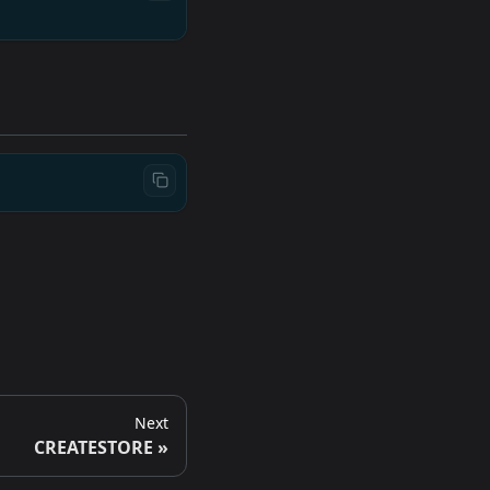
Next
CREATESTORE