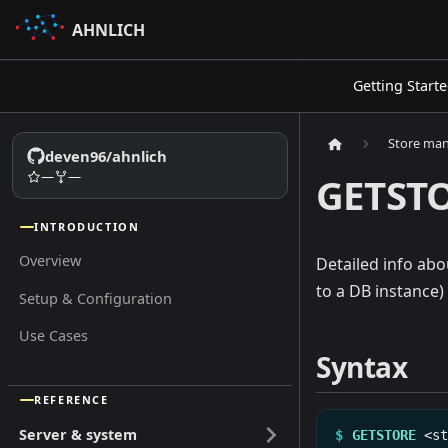
AHNLICH
Getting Start
Store ma
deven96/ahnlich
—
—
GETST
INTRODUCTION
Overview
Detailed info ab
to a DB instance)
Setup & Configuration
Use Cases
Syntax
REFERENCE
Server & system
$
GETSTORE
<s