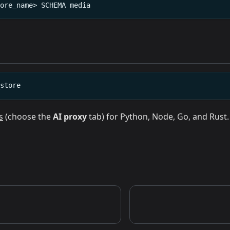
tore_name>
SCHEMA
media
_store
s
(choose the
AI proxy
tab) for Python, Node, Go, and Rust.