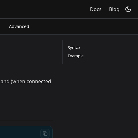
Docs
Blog
s
Advanced
Syntax
Example
e, and (when connected