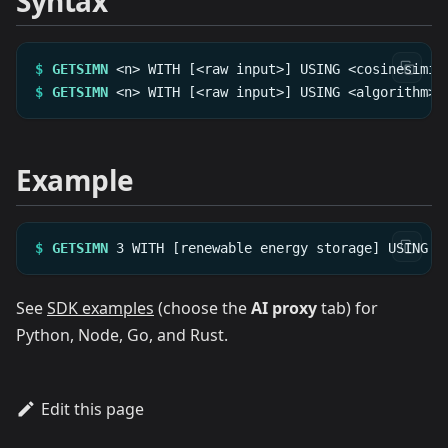
Syntax
$
GETSIMN
<n>
WITH
[<raw
input>]
USING
<cosinesimil
$
GETSIMN
<n>
WITH
[<raw
input>]
USING
<algorithm>
Example
$
GETSIMN
3
WITH
[renewable
energy
storage]
USING
c
See
SDK examples
(choose the
AI proxy
tab) for
Python, Node, Go, and Rust.
Edit this page