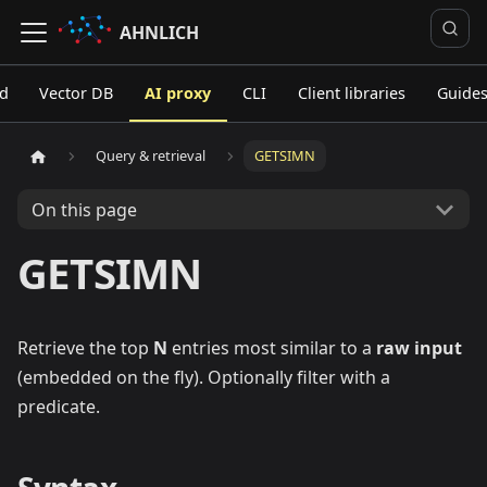
AHNLICH
ed
Vector DB
AI proxy
CLI
Client libraries
Guide
Query & retrieval
GETSIMN
On this page
GETSIMN
Retrieve the top
N
entries most similar to a
raw input
(embedded on the fly). Optionally filter with a
predicate.