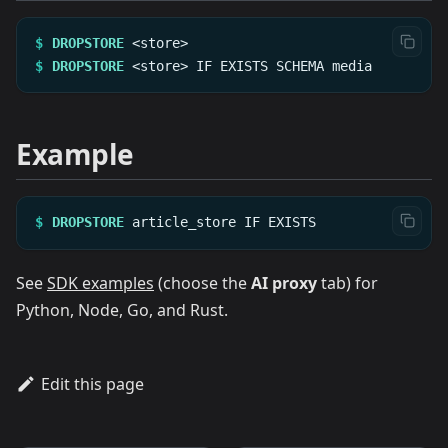
$
DROPSTORE
<store>
$
DROPSTORE
<store>
IF
EXISTS
SCHEMA
media
Example
$
DROPSTORE
article_store
IF
EXISTS
See
SDK examples
(choose the
AI proxy
tab) for
Python, Node, Go, and Rust.
Edit this page