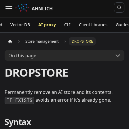
AHNLICH
ed
Vector DB
AI proxy
CLI
Client libraries
Guide
Store management
DROPSTORE
On this page
DROPSTORE
Permanently remove an AI store and its contents.
avoids an error if it's already gone.
IF EXISTS
Syntax