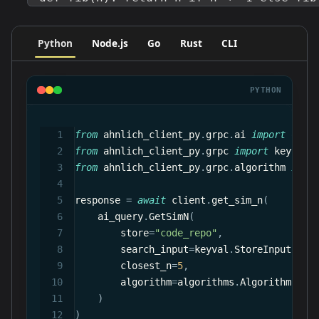
Python
Node.js
Go
Rust
CLI
PYTHON
from
 ahnlich_client_py
.
grpc
.
ai 
import
 quer
from
 ahnlich_client_py
.
grpc 
import
 keyval
from
 ahnlich_client_py
.
grpc
.
algorithm 
impo
response 
=
await
 client
.
get_sim_n
(
    ai_query
.
GetSimN
(
        store
=
"code_repo"
,
        search_input
=
keyval
.
StoreInput
(
raw
        closest_n
=
5
,
        algorithm
=
algorithms
.
Algorithm
.
Cos
)
)