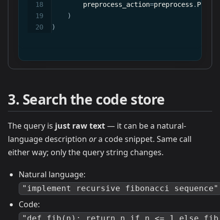
        preprocess_action
=
preprocess
.
Prepr
)
)
3. Search the code store
The query is
just raw text
— it can be a natural-
language description
or
a code snippet. Same call
either way; only the query string changes.
Natural language:
"implement recursive fibonacci sequence"
Code:
"def fib(n): return n if n <= 1 else fib