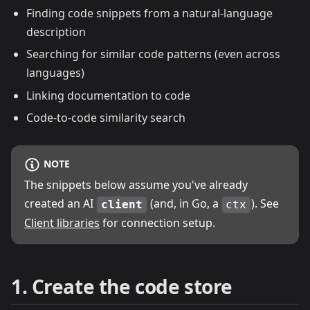
Finding code snippets from a natural-language
description
Searching for similar code patterns (even across
languages)
Linking documentation to code
Code-to-code similarity search
NOTE
The snippets below assume you've already
created an AI
(and, in Go, a
). See
client
ctx
Client libraries
for connection setup.
1. Create the code store