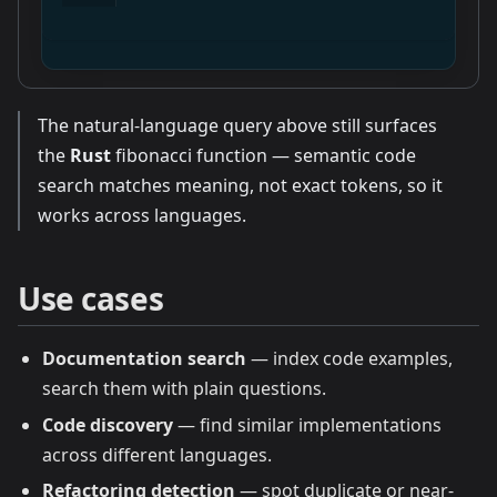
The natural-language query above still surfaces
the
Rust
fibonacci function — semantic code
search matches meaning, not exact tokens, so it
works across languages.
Use cases
Documentation search
— index code examples,
search them with plain questions.
Code discovery
— find similar implementations
across different languages.
Refactoring detection
— spot duplicate or near-