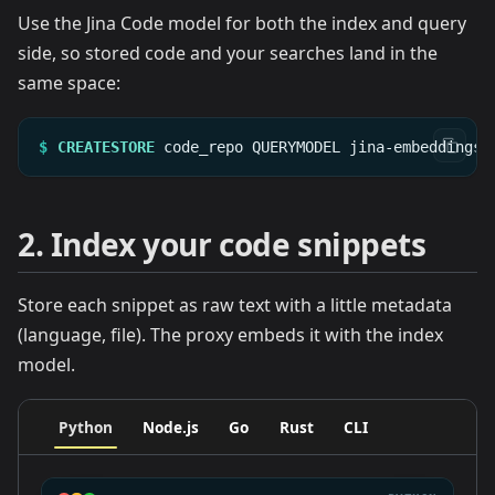
Use the Jina Code model for both the index and query
side, so stored code and your searches land in the
same space:
$
CREATESTORE
code_repo
QUERYMODEL
jina-embeddings-
2. Index your code snippets
Store each snippet as raw text with a little metadata
(language, file). The proxy embeds it with the index
model.
Python
Node.js
Go
Rust
CLI