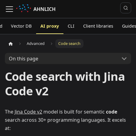
AHNLICH
ed
Vector DB
AI proxy
CLI
Client libraries
Guide
Advanced
Code search
On this page
Code search with Jina
Code v2
The
Jina Code v2
model is built for semantic
code
search across 30+ programming languages. It excels
at: