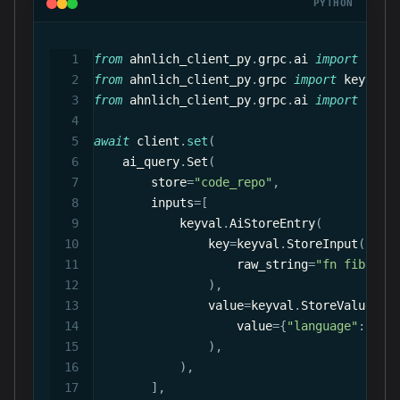
PYTHON
from
 ahnlich_client_py
.
grpc
.
ai 
import
 quer
from
 ahnlich_client_py
.
grpc 
import
 keyval
,
from
 ahnlich_client_py
.
grpc
.
ai 
import
 prep
await
 client
.
set
(
    ai_query
.
Set
(
        store
=
"code_repo"
,
        inputs
=
[
            keyval
.
AiStoreEntry
(
                key
=
keyval
.
StoreInput
(
                    raw_string
=
"fn fibonac
)
,
                value
=
keyval
.
StoreValue
(
                    value
=
{
"language"
:
 met
)
,
)
,
]
,