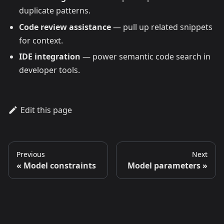
duplicate patterns.
Code review assistance
— pull up related snippets
for context.
IDE integration
— power semantic code search in
developer tools.
Edit this page
Previous
Next
Model constraints
Model parameters