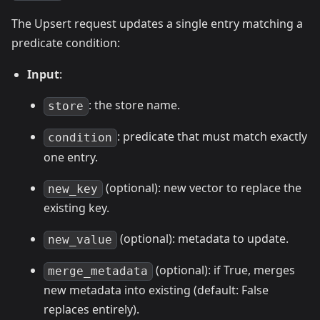
The Upsert request updates a single entry matching a
predicate condition:
Input
:
: the store name.
store
: predicate that must match exactly
condition
one entry.
(optional): new vector to replace the
new_key
existing key.
(optional): metadata to update.
new_value
(optional): if True, merges
merge_metadata
new metadata into existing (default: False
replaces entirely).