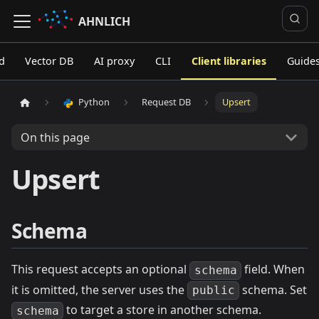
AHNLICH
d
Vector DB
AI proxy
CLI
Client libraries
Guide
Python
Request DB
Upsert
On this page
Upsert
Schema
This request accepts an optional
field. When
schema
it is omitted, the server uses the
schema. Set
public
to target a store in another schema.
schema