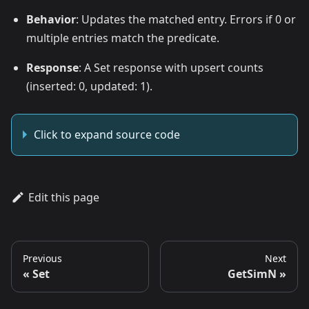
Behavior
: Updates the matched entry. Errors if 0 or
multiple entries match the predicate.
Response
: A Set response with upsert counts
(inserted: 0, updated: 1).
Click to expand source code
Edit this page
Previous
Next
Set
GetSimN