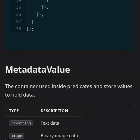
}
)
,
}
)
,
}
,
}
)
;
MetadataValue
The container used inside predicates and store values
to hold data.
TYPE
DESCRIPTION
Text data
rawString
Binary image data
image