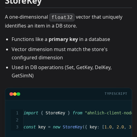
StoreKey
A one-dimensional
vector that uniquely
float32
identifies an item in a DB store.
Functions like a
primary key
in a database
Vector dimension must match the store's
configured dimension
Used in DB operations (Set, GetKey, DelKey,
GetSimN)
TYPESCRIPT
import
{
 StoreKey 
}
from
"ahnlich-client-node/
const
 key 
=
new
StoreKey
(
{
 key
:
[
1.0
,
2.0
,
3.0