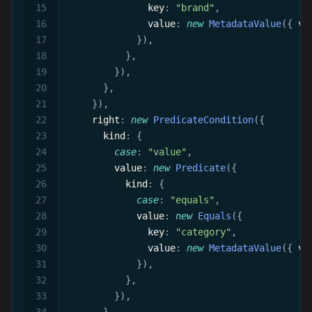
                key
:
"brand"
,
                value
:
new
MetadataValue
(
{
 va
}
)
,
}
,
}
)
,
}
,
}
)
,
      right
:
new
PredicateCondition
(
{
        kind
:
{
case
:
"value"
,
          value
:
new
Predicate
(
{
            kind
:
{
case
:
"equals"
,
              value
:
new
Equals
(
{
                key
:
"category"
,
                value
:
new
MetadataValue
(
{
 va
}
)
,
}
,
}
)
,
}
,