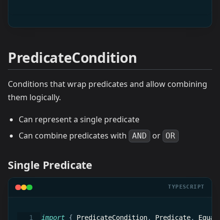
PredicateCondition
Conditions that wrap predicates and allow combining
them logically.
Can represent a single predicate
Can combine predicates with
or
AND
OR
Single Predicate
TYPESCRIPT
import
{
 PredicateCondition
,
 Predicate
,
 Equal