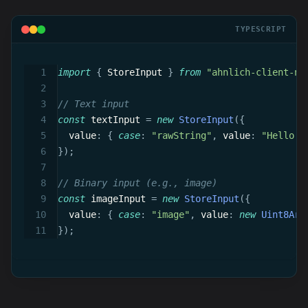
TYPESCRIPT
import
{
 StoreInput 
}
from
"ahnlich-client-no
// Text input
const
 textInput 
=
new
StoreInput
(
{
  value
:
{
case
:
"rawString"
,
 value
:
"Hello w
}
)
;
// Binary input (e.g., image)
const
 imageInput 
=
new
StoreInput
(
{
  value
:
{
case
:
"image"
,
 value
:
new
Uint8Arr
}
)
;