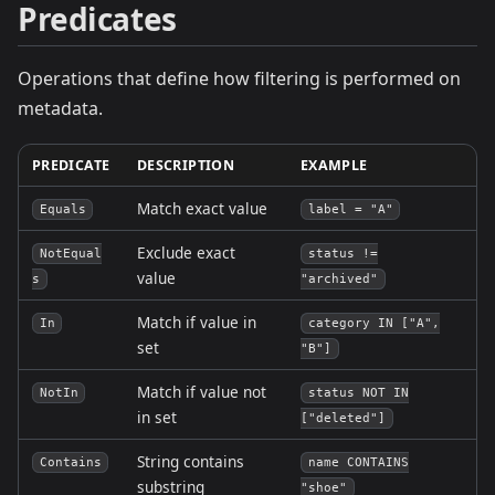
Predicates
Operations that define how filtering is performed on
metadata.
PREDICATE
DESCRIPTION
EXAMPLE
Match exact value
Equals
label = "A"
Exclude exact
NotEqual
status !=
value
s
"archived"
Match if value in
In
category IN ["A",
set
"B"]
Match if value not
NotIn
status NOT IN
in set
["deleted"]
String contains
Contains
name CONTAINS
substring
"shoe"