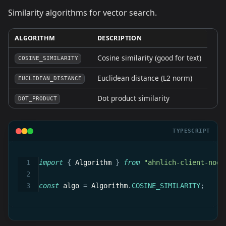
Similarity algorithms for vector search.
ALGORITHM
DESCRIPTION
Cosine similarity (good for text)
COSINE_SIMILARITY
Euclidean distance (L2 norm)
EUCLIDEAN_DISTANCE
Dot product similarity
DOT_PRODUCT
TYPESCRIPT
import
{
 Algorithm 
}
from
"ahnlich-client-node
const
 algo 
=
 Algorithm
.
COSINE_SIMILARITY
;