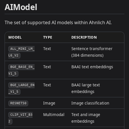
AIModel
The set of supported AI models within Ahnlich AI.
MODEL
TYPE
DESCRIPTION
Text
Sentence transformer
ALL_MINI_LM_
(384 dimensions)
L6_V2
Text
BAAI text embeddings
BGE_BASE_EN_
V1_5
Text
BAAI large text
BGE_LARGE_EN
embeddings
_V1_5
Image
Image classification
RESNET50
Multimodal
Text and image
CLIP_VIT_B3
embeddings
2