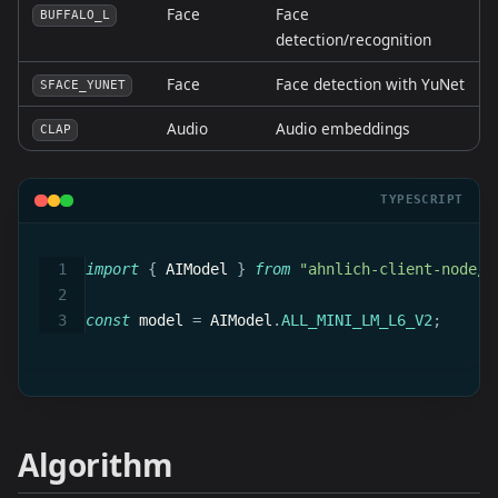
Face
Face
BUFFALO_L
detection/recognition
Face
Face detection with YuNet
SFACE_YUNET
Audio
Audio embeddings
CLAP
TYPESCRIPT
import
{
 AIModel 
}
from
"ahnlich-client-node/g
const
 model 
=
 AIModel
.
ALL_MINI_LM_L6_V2
;
Algorithm