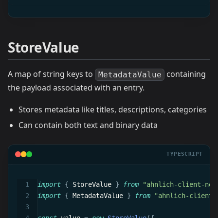
StoreValue
A map of string keys to
containing
MetadataValue
the payload associated with an entry.
Stores metadata like titles, descriptions, categories
Can contain both text and binary data
TYPESCRIPT
import
{
 StoreValue 
}
from
"ahnlich-client-nod
import
{
 MetadataValue 
}
from
"ahnlich-client-