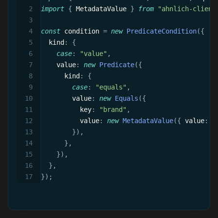
import
{
 MetadataValue 
}
from
"ahnlich-client
const
 condition 
=
new
PredicateCondition
(
{
  kind
:
{
case
:
"value"
,
    value
:
new
Predicate
(
{
      kind
:
{
case
:
"equals"
,
        value
:
new
Equals
(
{
          key
:
"brand"
,
          value
:
new
MetadataValue
(
{
 value
:
{
}
)
,
}
,
}
)
,
}
,
}
)
;