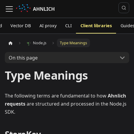
AHNLICH
d
Vector DB
AI proxy
CLI
Client libraries
Guide
Node.js
Type Meanings
On this page
Type Meanings
The following terms are fundamental to how
Ahnlich
requests
are structured and processed in the Node.js
SDK.