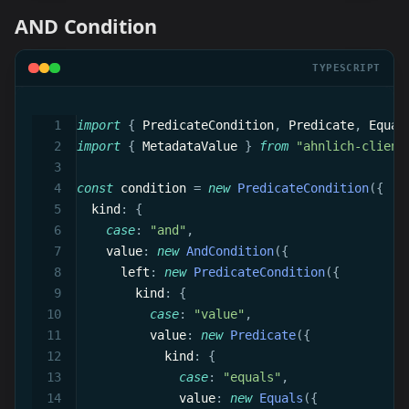
AND Condition
TYPESCRIPT
import
{
 PredicateCondition
,
 Predicate
,
 Equal
import
{
 MetadataValue 
}
from
"ahnlich-client
const
 condition 
=
new
PredicateCondition
(
{
  kind
:
{
case
:
"and"
,
    value
:
new
AndCondition
(
{
      left
:
new
PredicateCondition
(
{
        kind
:
{
case
:
"value"
,
          value
:
new
Predicate
(
{
            kind
:
{
case
:
"equals"
,
              value
:
new
Equals
(
{