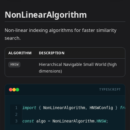
NonLinearAlgorithm
Non-linear indexing algorithms for faster similarity
search.
ALGORITHM
DESCRIPTION
Hierarchical Navigable Small World (high
HNSW
dimensions)
TYPESCRIPT
import
{
 NonLinearAlgorithm
,
 HNSWConfig 
}
from
const
 algo 
=
 NonLinearAlgorithm
.
HNSW
;