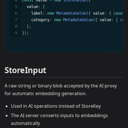
const
 value 
=
new
StoreValue
(
{
  value
:
{
    label
:
new
MetadataValue
(
{
 value
:
{
case
:
    category
:
new
MetadataValue
(
{
 value
:
{
cas
}
,
}
)
;
StoreInput
A raw string or binary blob accepted by the AI proxy
for automatic embedding generation.
Used in AI operations instead of StoreKey
The AI server converts inputs to embeddings
automatically