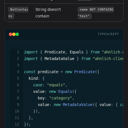
String doesn't
NotContai
name NOT CONTAINS
contain
ns
"test"
TYPESCRIPT
import
{
 Predicate
,
 Equals 
}
from
"ahnlich-cl
import
{
 MetadataValue 
}
from
"ahnlich-client
const
 predicate 
=
new
Predicate
(
{
  kind
:
{
case
:
"equals"
,
    value
:
new
Equals
(
{
      key
:
"category"
,
      value
:
new
MetadataValue
(
{
 value
:
{
cas
}
)
,
}
,
}
)
;