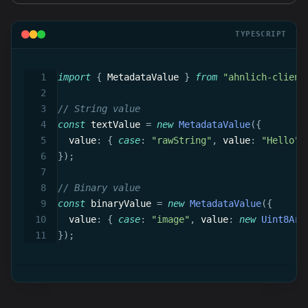
TYPESCRIPT
import
{
 MetadataValue 
}
from
"ahnlich-client
// String value
const
 textValue 
=
new
MetadataValue
(
{
  value
:
{
case
:
"rawString"
,
 value
:
"Hello"
}
)
;
// Binary value
const
 binaryValue 
=
new
MetadataValue
(
{
  value
:
{
case
:
"image"
,
 value
:
new
Uint8Arr
}
)
;