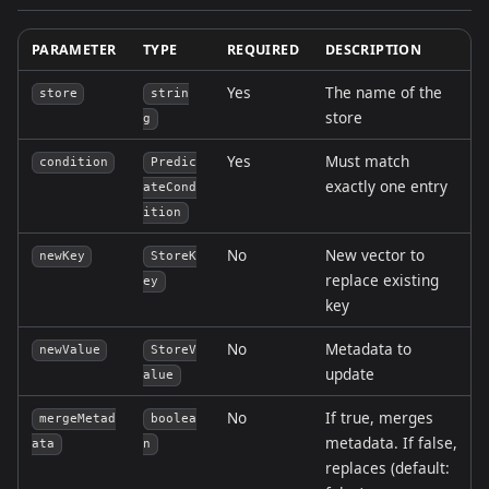
PARAMETER
TYPE
REQUIRED
DESCRIPTION
Yes
The name of the
store
strin
store
g
Yes
Must match
condition
Predic
exactly one entry
ateCond
ition
No
New vector to
newKey
StoreK
replace existing
ey
key
No
Metadata to
newValue
StoreV
update
alue
No
If true, merges
mergeMetad
boolea
metadata. If false,
ata
n
replaces (default: