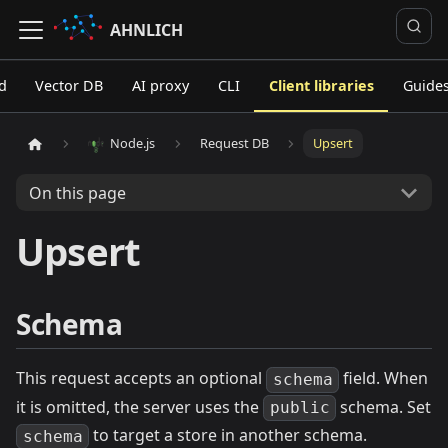
AHNLICH
d
Vector DB
AI proxy
CLI
Client libraries
Guide
Node.js
Request DB
Upsert
On this page
Upsert
Schema
This request accepts an optional
field. When
schema
it is omitted, the server uses the
schema. Set
public
to target a store in another schema.
schema