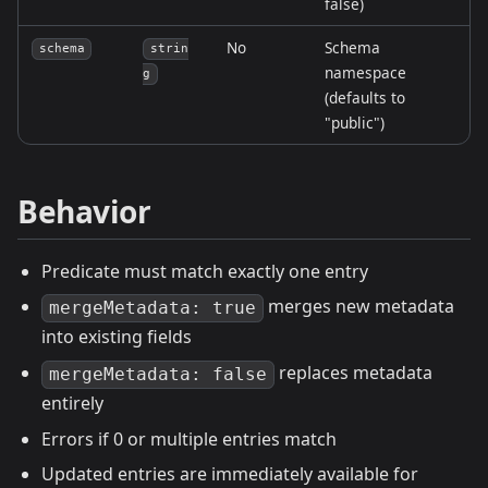
false)
No
Schema
schema
strin
namespace
g
(defaults to
"public")
Behavior
Predicate must match exactly one entry
merges new metadata
mergeMetadata: true
into existing fields
replaces metadata
mergeMetadata: false
entirely
Errors if 0 or multiple entries match
Updated entries are immediately available for