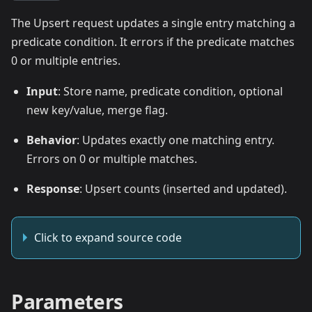
The Upsert request updates a single entry matching a
predicate condition. It errors if the predicate matches
0 or multiple entries.
Input
: Store name, predicate condition, optional
new key/value, merge flag.
Behavior
: Updates exactly one matching entry.
Errors on 0 or multiple matches.
Response
: Upsert counts (inserted and updated).
Click to expand source code
Parameters