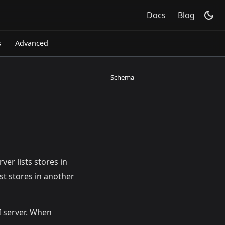
Docs
Blog
s
Advanced
Schema
rver lists stores in
ist stores in another
I server. When