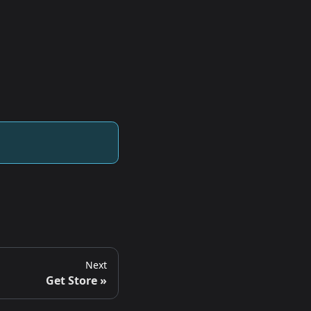
Next
Get Store