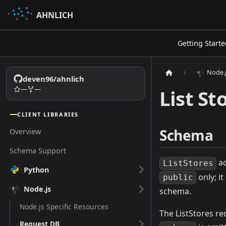
AHNLICH
Getting Starte
Node.
deven96/ahnlich
—
—
List St
CLIENT LIBRARIES
Schema
Overview
Schema Support
ac
ListStores
Python
only; i
public
Node.js
schema.
Node.js Specific Resources
The ListStores re
Request DB