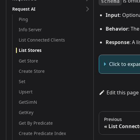
is omit
schema
Request AI
Input
: Option
Ping
Behavior
: Th
Info Server
List Connected Clients
Response
: A 
List Stores
Get Store
Click to exp
Create Store
Set
Upsert
Edit this page
GetSimN
GetKey
Previous
Get By Predicate
List Connect
Create Predicate Index