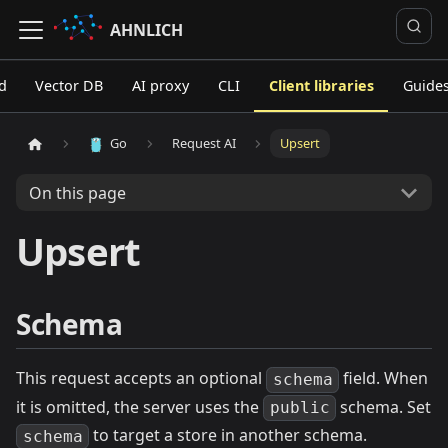
AHNLICH
d
Vector DB
AI proxy
CLI
Client libraries
Guide
Go
Request AI
Upsert
On this page
Upsert
Schema
This request accepts an optional
field. When
schema
it is omitted, the server uses the
schema. Set
public
to target a store in another schema.
schema