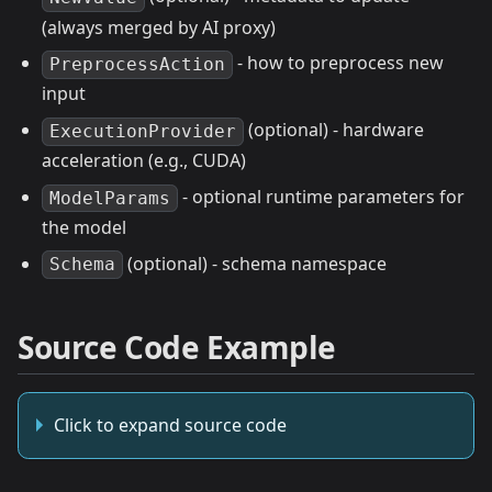
(always merged by AI proxy)
- how to preprocess new
PreprocessAction
input
(optional) - hardware
ExecutionProvider
acceleration (e.g., CUDA)
- optional runtime parameters for
ModelParams
the model
(optional) - schema namespace
Schema
Source Code Example
Click to expand source code