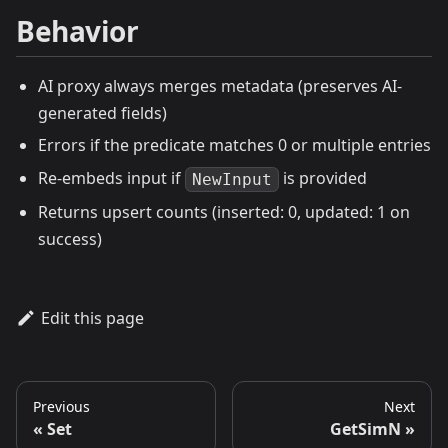
Behavior
AI proxy always merges metadata (preserves AI-
generated fields)
Errors if the predicate matches 0 or multiple entries
Re-embeds input if
is provided
NewInput
Returns upsert counts (inserted: 0, updated: 1 on
success)
Edit this page
Previous
Next
Set
GetSimN