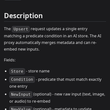
Description
The
request updates a single entry
Upsert
matching a predicate condition in an AI store. The AI
proxy automatically merges metadata and can re-
embed new inputs.
Fields:
- store name
Store
- predicate that must match exactly
Condition
one entry
(optional) - new raw input (text, image,
NewInput
or audio) to re-embed
(optional) - metadata to update
NewValue