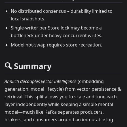
No distributed consensus – durability limited to
local snapshots.
Single‑writer per Store lock may become a
bottleneck under heavy concurrent writes.
Model hot‑swap requires store recreation.
🔍 Summary
Ahnlich decouples vector intelligence
(embedding
generation, model lifecycle) from vector persistence &
retrieval. This split allows you to scale and tune each
layer independently while keeping a simple mental
model—much like Kafka separates producers,
brokers, and consumers around an immutable log.