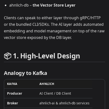
ahnlich‑db –
the Vector Store Layer
Clients can speak to either layer through gRPC/HTTP
or the bundled CLI/SDKs. The AI layer adds automated
embedding and model management on top of the raw
vector store exposed by the DB layer.
📦 1. High‑Level Design
Analogy to Kafka
KAFKA
AHNLICH
Producer
AI Client / DB Client
Broker
ahnlich‑ai & ahnlich‑db services