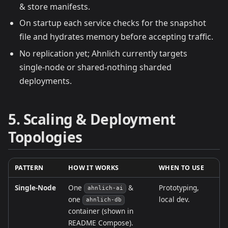
& store manifests.
On startup each service checks for the snapshot
file and hydrates memory before accepting traffic.
No replication yet; Ahnlich currently targets
single‑node or shared‑nothing sharded
deployments.
5. Scaling & Deployment
Topologies
PATTERN
HOW IT WORKS
WHEN TO USE
Single‑Node
One
&
Prototyping,
ahnlich‑ai
one
local dev.
ahnlich‑db
container (shown in
README Compose).