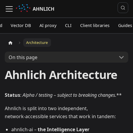
AHNLICH
ed
Vector DB
AI proxy
CLI
Client libraries
Guides
Architecture
On this page
Ahnlich Architecture
Status
:
Alpha / testing – subject to breaking changes.
**
Ahnlich is split into two independent,
network‑accessible services that work in tandem:
ahnlich‑ai –
the Intelligence Layer