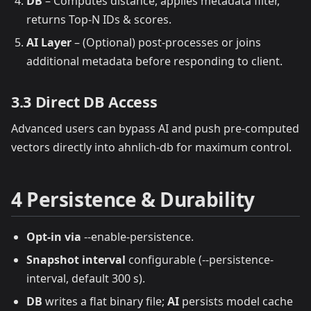
DB
– Computes distance, applies metadata filter,
returns Top‑N IDs & scores.
AI Layer
– (Optional) post‑processes or joins
additional metadata before responding to client.
3.3 Direct DB Access
Advanced users can bypass AI and push pre‑computed
vectors directly into ahnlich‑db for maximum control.
4 Persistence & Durability
Opt‑in via
--enable-persistence.
Snapshot interval
configurable (--persistence-
interval, default 300 s).
DB
writes a flat binary file;
AI
persists model cache