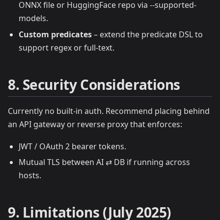
ONNX file or HuggingFace repo via --supported-
models.
Custom predicates
– extend the predicate DSL to
support regex or full‑text.
8. Security Considerations
Currently no built‑in auth. Recommend placing behind
an API gateway or reverse proxy that enforces:
JWT / OAuth 2 bearer tokens.
Mutual TLS between AI ⇄ DB if running across
hosts.
9. Limitations (July 2025)