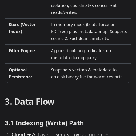
isolation; coordinates concurrent
reads/writes.
Store (Vector
In‑memory index (brute‑force or
Index)
KD‑Tree) plus metadata map. Supports
cosine & Euclidean similarity.
Filter Engine
Applies boolean predicates on
metadata during query.
Optional
Snapshots vectors & metadata to
Persistence
on‑disk binary file for warm restarts.
3. Data Flow
3.1 Indexing (Write) Path
Client
➜ AI Layer – Sends raw document +