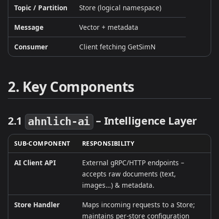
Topic / Partition
Store (logical namespace)
Message
Vector + metadata
Consumer
Client fetching GetSimN
2. Key Components
2.1
– Intelligence Layer
ahnlich‑ai
SUB‑COMPONENT
RESPONSIBILITY
AI Client API
External gRPC/HTTP endpoints –
accepts raw documents (text,
images…) & metadata.
Store Handler
Maps incoming requests to a Store;
maintains per‑store configuration