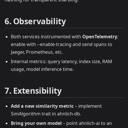
6. Observability
Both services instrumented with
OpenTelemetry
;
enable with --enable-tracing and send spans to
Jaeger, Prometheus, etc.
Internal metrics: query latency, index size, RAM
usage, model inference time.
7. Extensibility
Add a new similarity metric
– implement
SimAlgorithm trait in ahnlich‑db.
Bring your own model
– point ahnlich‑ai to an