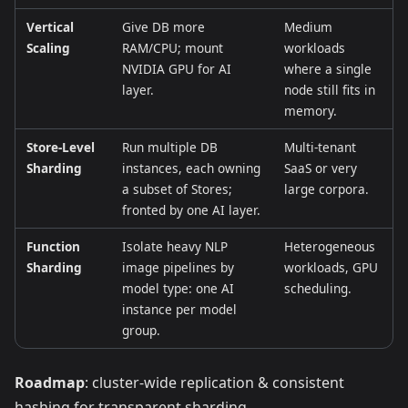
Vertical
Give DB more
Medium
Scaling
RAM/CPU; mount
workloads
NVIDIA GPU for AI
where a single
layer.
node still fits in
memory.
Store‑Level
Run multiple DB
Multi‑tenant
Sharding
instances, each owning
SaaS or very
a subset of Stores;
large corpora.
fronted by one AI layer.
Function
Isolate heavy NLP
Heterogeneous
Sharding
image pipelines by
workloads, GPU
model type: one AI
scheduling.
instance per model
group.
Roadmap
: cluster‑wide replication & consistent
hashing for transparent sharding.