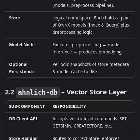
(models, preprocess pipeline).
Store
Logical namespace. Each holds a pair
of ONNX models (Index & Query) plus
preprocessing logic.
Model Node
Executes preprocessing → model
inference → produces embedding.
Optional
Periodic snapshots of store metadata
Persistence
& model cache to disk.
2.2
– Vector Store Layer
ahnlich‑db
SUB‑COMPONENT
RESPONSIBILITY
DB Client API
Accepts vector‑level commands: SET,
GETSIMN, CREATESTORE, etc.
Store Handler
Routes to correct Store; enforces