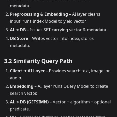
metadata.
Preprocessing & Embedding
– AI layer cleans
input, runs Index Model to yield vector.
AI ➜ DB
– Issues SET carrying vector & metadata.
DB Store
– Writes vector into index, stores
metadata.
3.2 Similarity Query Path
Client ➜ AI Layer
– Provides search text, image, or
audio.
Embedding
– AI layer runs Query Model to create
search vector.
AI ➜ DB (GETSIMN)
– Vector + algorithm + optional
predicate.