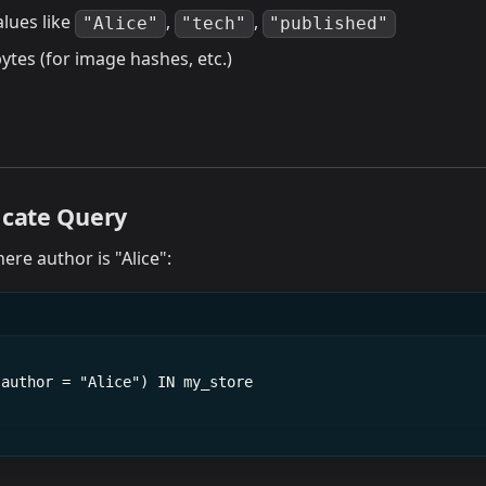
alues like
,
,
"Alice"
"tech"
"published"
ytes (for image hashes, etc.)
icate Query
here author is "Alice":
(author = "Alice") IN my_store