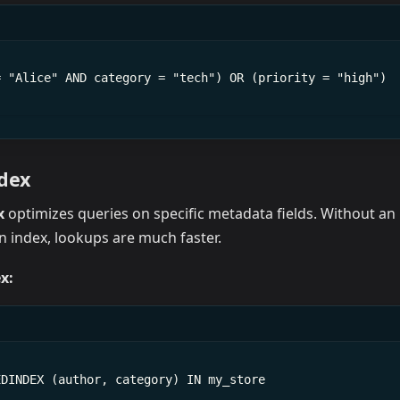
= "Alice" AND category = "tech") OR (priority = "high")
ndex
x
optimizes queries on specific metadata fields. Without an 
an index, lookups are much faster.
x:
EDINDEX (author, category) IN my_store