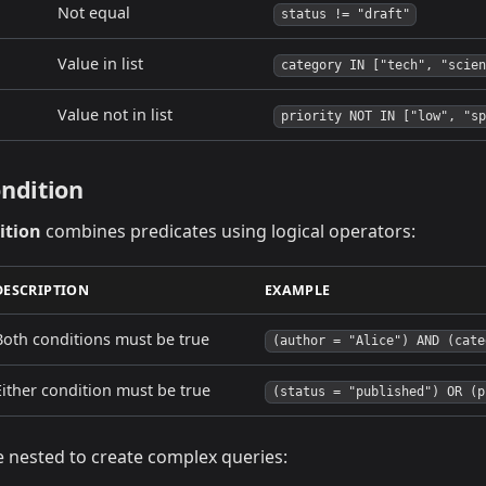
Not equal
status != "draft"
Value in list
category IN ["tech", "scien
Value not in list
priority NOT IN ["low", "sp
ndition
ition
combines predicates using logical operators:
DESCRIPTION
EXAMPLE
Both conditions must be true
(author = "Alice") AND (cate
Either condition must be true
(status = "published") OR (p
e nested to create complex queries: