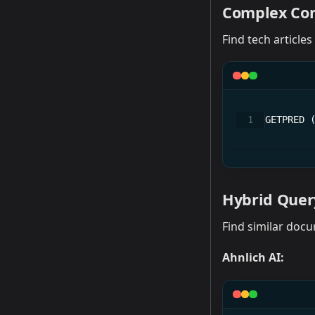
Complex Con
Find tech articles
GETPRED 
Hybrid Query
Find similar docu
Ahnlich AI: