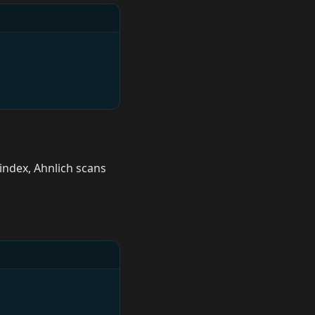
index, Ahnlich scans