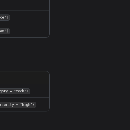
ce"]
am"]
gory = "tech")
riority = "high")