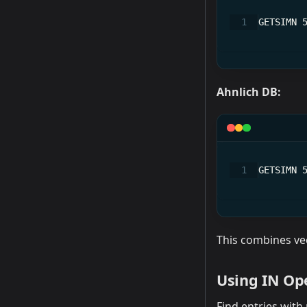
GETSIMN 
Ahnlich DB:
GETSIMN 
This combines vec
Using IN Op
Find entries with