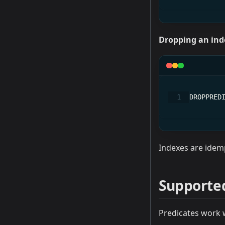
Dropping an ind
DROPPRED
Indexes are idemp
Supporte
Predicates work 