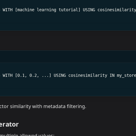
5 WITH [machine learning tutorial] USING cosinesimilarit
5 WITH [0.1, 0.2, ...] USING cosinesimilarity IN my_stor
tor similarity with metadata filtering.
erator
 multiple allowed values: