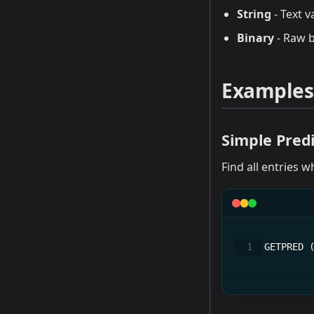
String
- Text v
Binary
- Raw b
Examples
Simple Pred
Find all entries w
GETPRED 