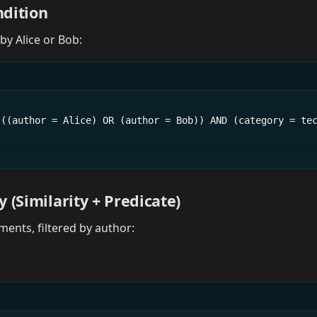
dition
 by Alice or Bob:
(((author = Alice) OR (author = Bob)) AND (category = te
 (Similarity + Predicate)
ments, filtered by author: