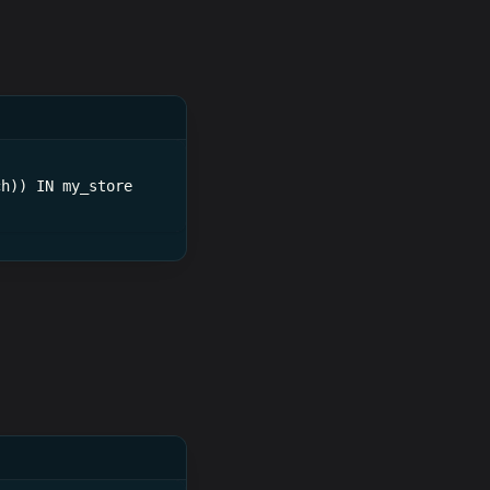
ch)) IN my_store