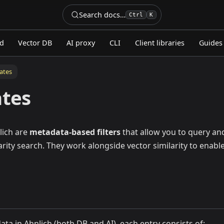
Search docs…
Ctrl
K
ed
Vector DB
AI proxy
CLI
Client libraries
Guides
ates
ates
lich are
metadata-based filters
that allow you to query and
arity search. They work alongside vector similarity to enabl
ta in Ahnlich (both DB and AI), each entry consists of: