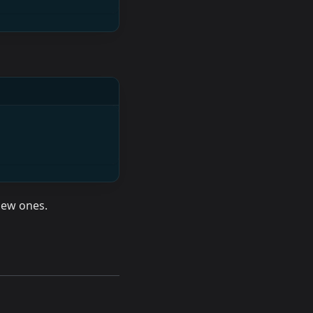
 new ones.