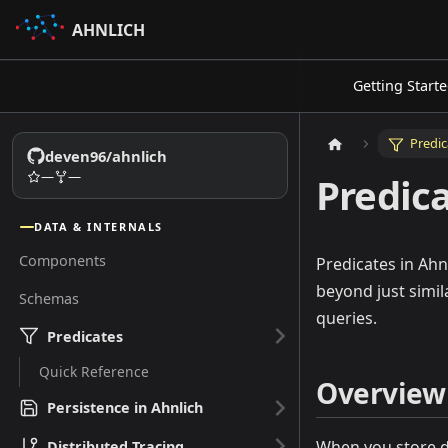
AHNLICH
Getting Start
Predic
deven96/ahnlich
—
—
Predic
DATA & INTERNALS
Components
Predicates in Ahn
beyond just simil
Schemas
queries.
Predicates
Quick Reference
Overview
Persistence in Ahnlich
When you store da
Distributed Tracing