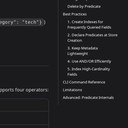
Delete by Predicate
Best Practices
)
1. Create Indexes for
egory": "tech"}
Frequently Queried Fields
2. Declare Predicates at Store
Creation
3. Keep Metadata
Lightweight
4. Use AND/OR Efficiently
5. Index High-Cardinality
Fields
CLI Command Reference
upports four operators:
Limitations
Advanced: Predicate Internals