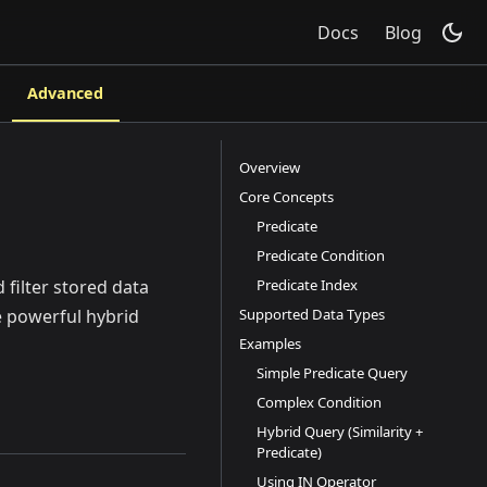
Docs
Blog
Advanced
Overview
Core Concepts
Predicate
Predicate Condition
Predicate Index
 filter stored data
Supported Data Types
e powerful hybrid
Examples
Simple Predicate Query
Complex Condition
Hybrid Query (Similarity +
Predicate)
Using IN Operator