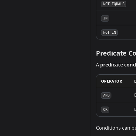
NOT EQUALS
IN
NOT IN
Predicate Co
A
predicate cond
OPERATOR
AND
OR
Conditions can b