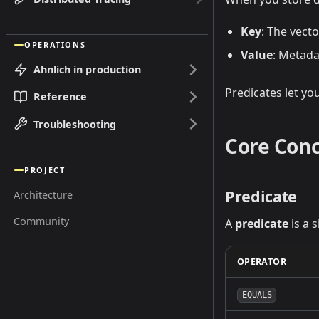
Key
: The vect
OPERATIONS
Value
: Metada
Ahnlich in production
Predicates let you
Reference
Troubleshooting
Core Con
PROJECT
Predicate
Architecture
Community
A
predicate
is a 
OPERATOR
EQUALS