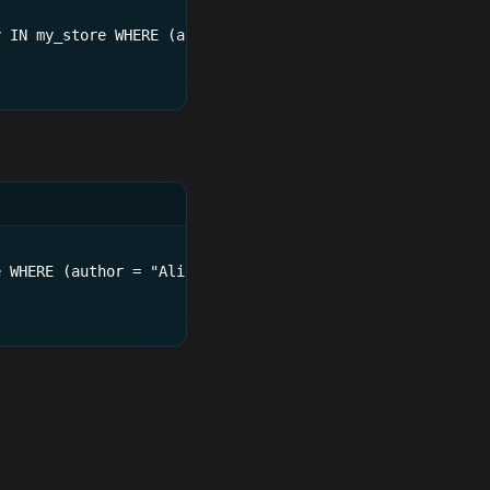
y IN my_store WHERE (author = Alice)
e WHERE (author = "Alice")