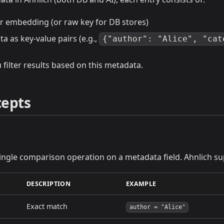
or embedding (or raw key for DB stores)
ta as key-value pairs (e.g.,
{"author": "Alice", "cat
 filter results based on this metadata.
cepts
single comparison operation on a metadata field. Ahnlich s
DESCRIPTION
EXAMPLE
Exact match
author = "Alice"