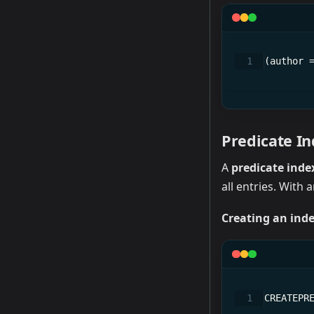
(author 
Predicate I
A
predicate inde
all entries. With 
Creating an inde
CREATEPR