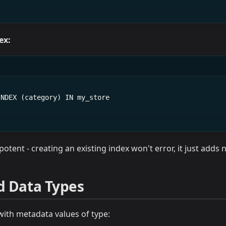
ex:
INDEX (category) IN my_store
otent - creating an existing index won't error, it just adds
d Data Types
with metadata values of type: