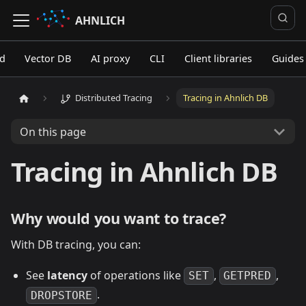
AHNLICH
ed
Vector DB
AI proxy
CLI
Client libraries
Guides
Distributed Tracing
Tracing in Ahnlich DB
On this page
Tracing in Ahnlich DB
Why would you want to trace?
With DB tracing, you can:
See
latency
of operations like
,
,
SET
GETPRED
.
DROPSTORE