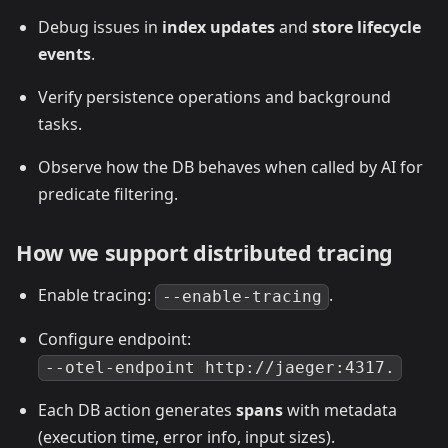
Debug issues in
index updates
and
store lifecycle
events
.
Verify persistence operations and background
tasks.
Observe how the DB behaves when called by AI for
predicate filtering.
How we support distributed tracing
Enable tracing:
.
--enable-tracing
Configure endpoint:
--otel-endpoint http://jaeger:4317.
Each DB action generates
spans
with metadata
(execution time, error info, input sizes).