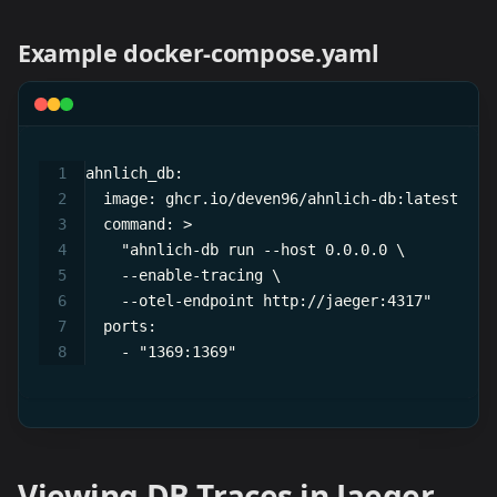
Example docker-compose.yaml
ahnlich_db:
  image: ghcr.io/deven96/ahnlich-db:latest
  command: >
    "ahnlich-db run --host 0.0.0.0 \
    --enable-tracing \
    --otel-endpoint http://jaeger:4317"
  ports:
    - "1369:1369"
Viewing DB Traces in Jaeger