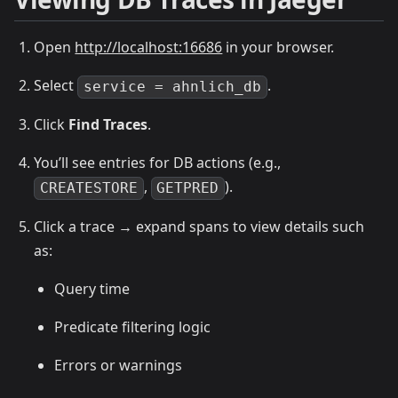
Open
http://localhost:16686
in your browser.
Select
.
service = ahnlich_db
Click
Find Traces
.
You’ll see entries for DB actions (e.g.,
,
).
CREATESTORE
GETPRED
Click a trace → expand spans to view details such
as:
Query time
Predicate filtering logic
Errors or warnings