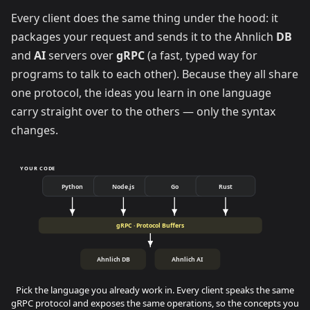
Every client does the same thing under the hood: it
packages your request and sends it to the Ahnlich
DB
and
AI
servers over
gRPC
(a fast, typed way for
programs to talk to each other). Because they all share
one protocol, the ideas you learn in one language
carry straight over to the others — only the syntax
changes.
YOUR CODE
Python
Node.js
Go
Rust
gRPC · Protocol Buffers
Ahnlich DB
Ahnlich AI
Pick the language you already work in. Every client speaks the same
gRPC protocol and exposes the same operations, so the concepts you