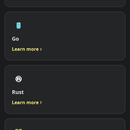
Go
Learn more
Rust
Learn more