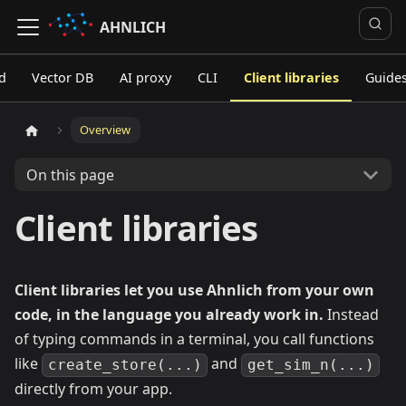
AHNLICH
d
Vector DB
AI proxy
CLI
Client libraries
Guide
Overview
On this page
Client libraries
Client libraries let you use Ahnlich from your own
code, in the language you already work in.
Instead
of typing commands in a terminal, you call functions
like
and
create_store(...)
get_sim_n(...)
directly from your app.