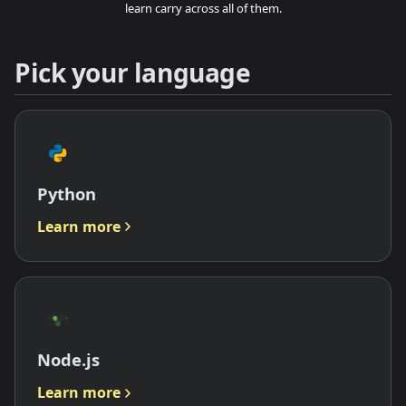
learn carry across all of them.
Pick your language
Python
Learn more
Node.js
Learn more